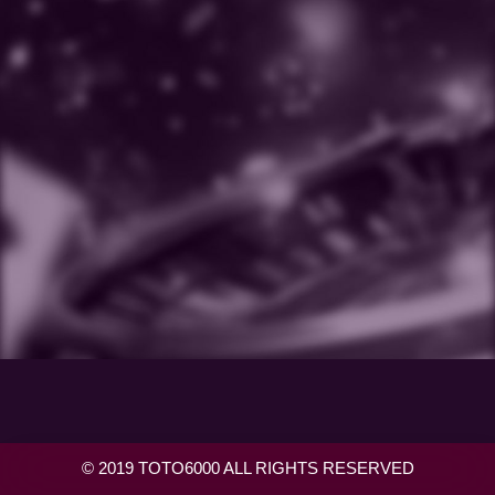
© 2019 TOTO6000 ALL RIGHTS RESERVED