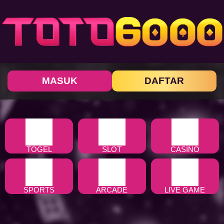
MASUK
DAFTAR
TOGEL
SLOT
CASINO
SPORTS
ARCADE
LIVE GAME